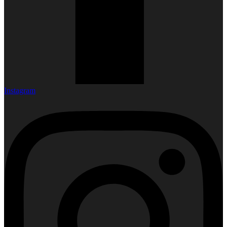
Instagram