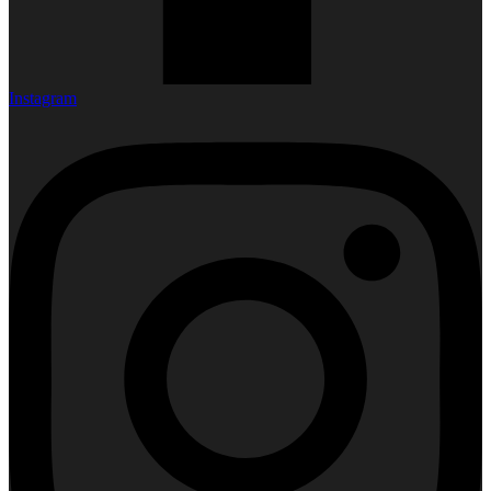
Instagram