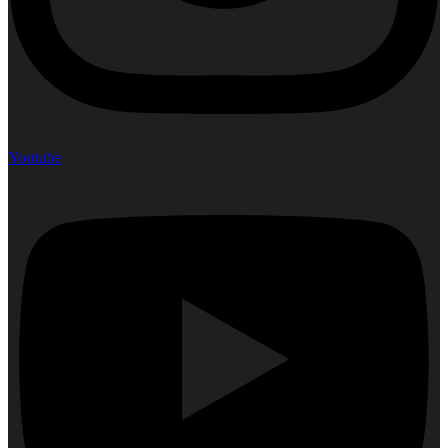
Youtube