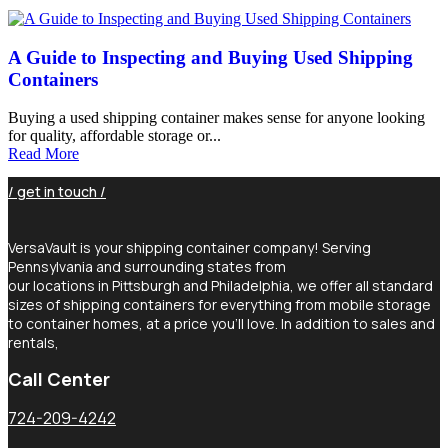
A Guide to Inspecting and Buying Used Shipping
Containers
Buying a used shipping container makes sense for anyone looking
for quality, affordable storage or...
Read More
/ get in touch /
VersaVault is your shipping container company! Serving
Pennsylvania and surrounding states from
our locations in Pittsburgh and Philadelphia, we offer all standard
sizes of shipping containers for everything from mobile storage
to container homes, at a price you’ll love. In addition to sales and
rentals,
Call Center
724-209-4242