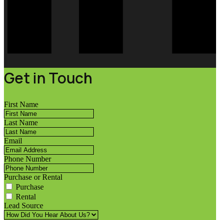
Get in Touch
First Name
Last Name
Email
Phone Number
Purchase or Rental
Purchase
Rental
Lead Source