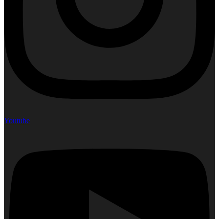
Youtube