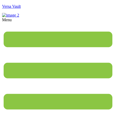
Versa Vault
Menu