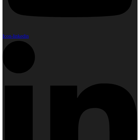
Icon-linkedin