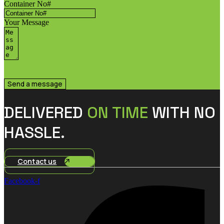
Container No#
Your Message
Send a message
DELIVERED
ON TIME
WITH NO
HASSLE.
Contact us
Facebook-f