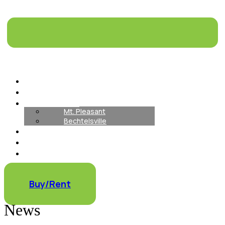
Home
About
Our Locations
Mt. Pleasant
Bechtelsville
How It Works
Our Inventory
Container Rentals
Container Modifications
Buy/Rent
News