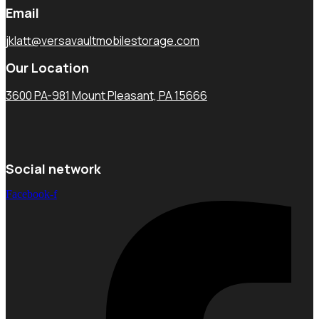
Email
jklatt@versavaultmobilestorage.com
Our Location
3600 PA-981 Mount Pleasant, PA 15666
Social network
Facebook-f