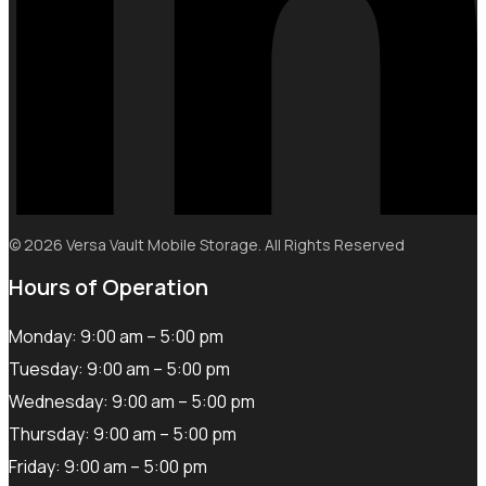
© 2026 Versa Vault Mobile Storage. All Rights Reserved
Hours of Operation
Monday: 9:00 am – 5:00 pm
Tuesday: 9:00 am – 5:00 pm
Wednesday: 9:00 am – 5:00 pm
Thursday: 9:00 am – 5:00 pm
Friday: 9:00 am – 5:00 pm