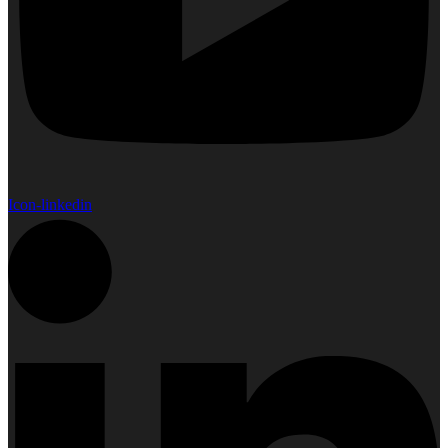
Icon-linkedin