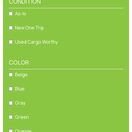
CONDITION
As-Is
New One Trip
Used Cargo Worthy
COLOR
Beige
Blue
Gray
Green
Orange