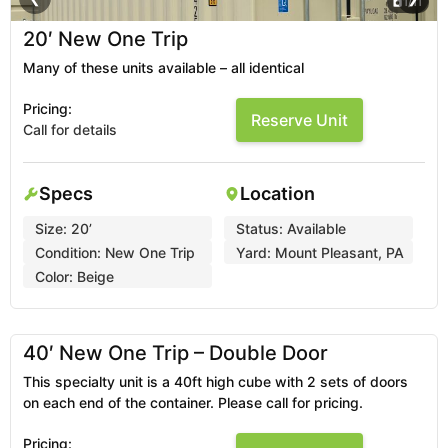
1
/
11
20′ New One Trip
Many of these units available – all identical
Pricing:
Reserve Unit
Call for details
Specs
Location
Size:
20’
Status:
Available
Condition:
New One Trip
Yard:
Mount Pleasant, PA
Color:
Beige
1
/
2
❮
❯
40′ New One Trip – Double Door
This specialty unit is a 40ft high cube with 2 sets of doors
on each end of the container. Please call for pricing.
Pricing: