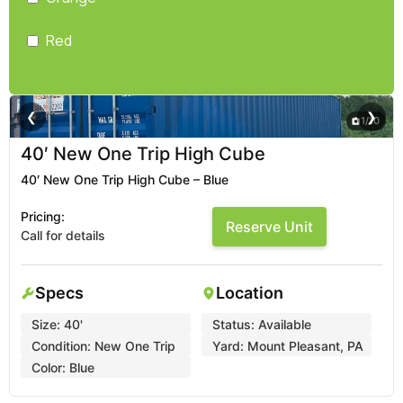
Red
❮
❯
1
/
10
40′ New One Trip High Cube
40′ New One Trip High Cube – Blue
Pricing:
Reserve Unit
Call for details
Specs
Location
Size:
40'
Status:
Available
Condition:
New One Trip
Yard:
Mount Pleasant, PA
Color:
Blue