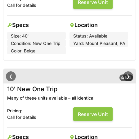
Reserve Unit
Call for details
Specs
Location
Size:
40'
Status:
Available
Condition:
New One Trip
Yard:
Mount Pleasant, PA
Color:
Beige
❮
❯
1
/
13
10′ New One Trip
Many of these units available – all identical
Pricing:
Reserve Unit
Call for details
Specs
Location