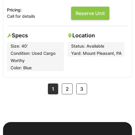
Pricing:
Reserve Unit
Call for details
Specs
Location
Size:
40'
Status:
Available
Condition:
Used Cargo
Yard:
Mount Pleasant, PA
Worthy
Color:
Blue
1
2
3