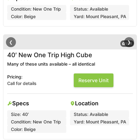
Condition:
New One Trip
Status:
Available
Color:
Beige
Yard:
Mount Pleasant, PA
❮
❯
1
/
14
40′ New One Trip High Cube
Many of these units available – all identical
Pricing:
Reserve Unit
Call for details
Specs
Location
Size:
40'
Status:
Available
Condition:
New One Trip
Yard:
Mount Pleasant, PA
Color:
Beige