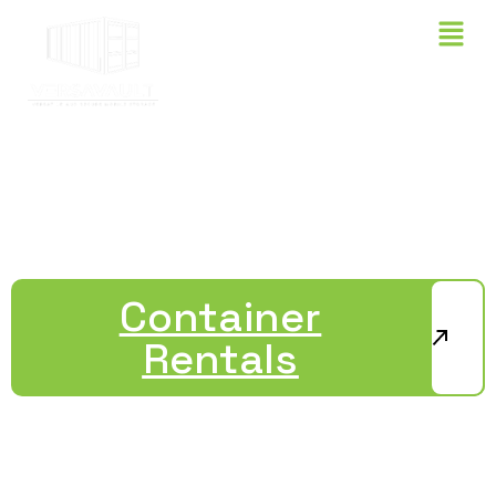
OUR INVENTORY
Container
Rentals