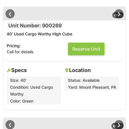
❮
❯
1
/
8
Unit Number: 900269
40′ Used Cargo Worthy High Cube
Pricing:
Reserve Unit
Call for details
Specs
Location
Size:
40'
Status:
Available
Condition:
Used Cargo
Yard:
Mount Pleasant, PA
Worthy
Color:
Green
❮
❯
1
/
11