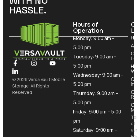
WITH NO
HASSLE.
Hours of
O
Operation
L
H
Monday: 9:00 am –
Ab
5:00 pm
Ou
Tuesday: 9:00 am –
Lo
5:00 pm
Ho
Wo
Wednesday: 9:00 am –
Ou
© 2026 Versa Vault Mobile
5:00 pm
In
Storage. All Rights
Co
Reserved
Thursday: 9:00 am –
Re
5:00 pm
Co
Mo
Friday: 9:00 am – 5:00
Te
pm
of
Saturday: 9:00 am –
us
Pri