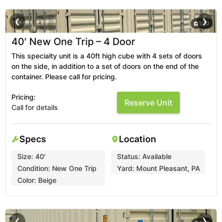
❮
❯
1
/
10
40′ New One Trip – 4 Door
This specialty unit is a 40ft high cube with 4 sets of doors
on the side, in addition to a set of doors on the end of the
container. Please call for pricing.
Pricing:
Reserve Unit
Call for details
Specs
Location
Size:
40'
Status:
Available
Condition:
New One Trip
Yard:
Mount Pleasant, PA
Color:
Beige
❮
❯