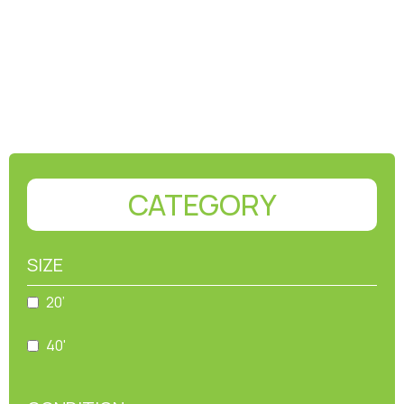
CATEGORY
SIZE
20’
40'