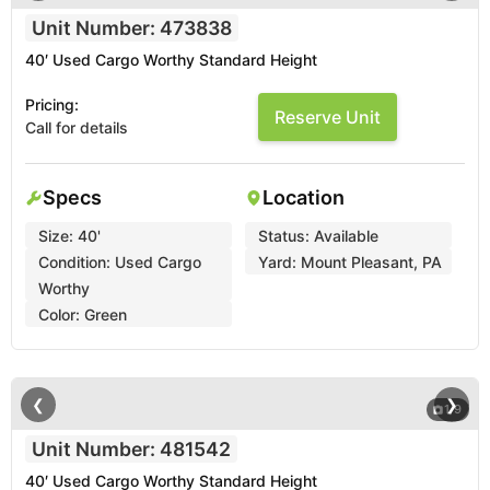
Unit Number: 473838
40′ Used Cargo Worthy Standard Height
Pricing:
Reserve Unit
Call for details
Specs
Location
Size:
40'
Status:
Available
Condition:
Used Cargo
Yard:
Mount Pleasant, PA
Worthy
Color:
Green
❮
❯
1
/
9
Unit Number: 481542
40′ Used Cargo Worthy Standard Height