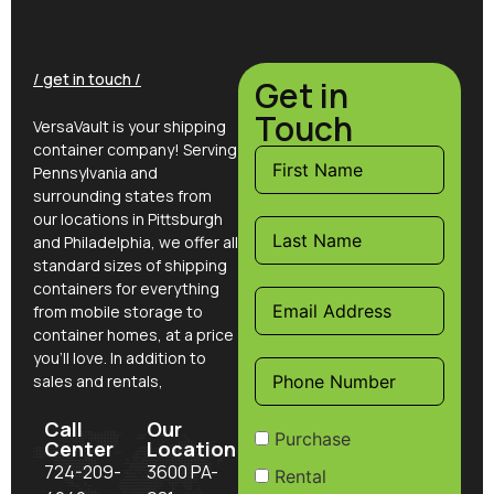
/ get in touch /
Get in
Touch
VersaVault is your shipping
container company! Serving
Pennsylvania and
surrounding states from
our locations in Pittsburgh
and Philadelphia, we offer all
standard sizes of shipping
containers for everything
from mobile storage to
container homes, at a price
you’ll love. In addition to
sales and rentals,
Call
Our
Purchase
Center
Location
724-209-
3600 PA-
Rental