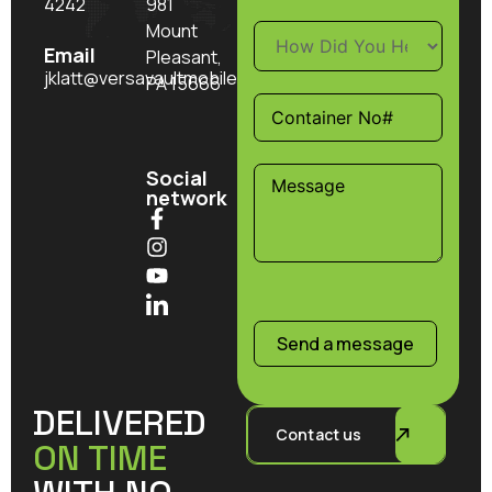
4242
981
Mount
Email
Pleasant,
jklatt@versavaultmobilestorage.com
PA 15666
Social
network
Send a message
DELIVERED
Contact us
ON TIME