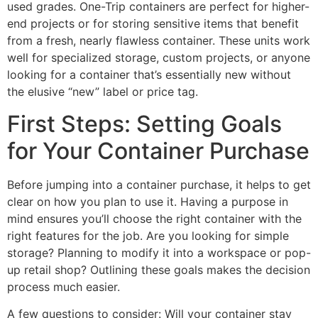
used grades. One-Trip containers are perfect for higher-
end projects or for storing sensitive items that benefit
from a fresh, nearly flawless container. These units work
well for specialized storage, custom projects, or anyone
looking for a container that’s essentially new without
the elusive “new” label or price tag.
First Steps: Setting Goals
for Your Container Purchase
Before jumping into a container purchase, it helps to get
clear on how you plan to use it. Having a purpose in
mind ensures you’ll choose the right container with the
right features for the job. Are you looking for simple
storage? Planning to modify it into a workspace or pop-
up retail shop? Outlining these goals makes the decision
process much easier.
A few questions to consider: Will your container stay