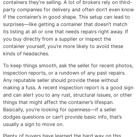
containers they’re selling. A lot of brokers rely on third-
party companies for delivery and often don’t even know
if the container’s in good shape. This setup can lead to
surprises—like getting a container that doesn’t match
its listing at all or one that needs repairs right away. If
you buy directly from a supplier or inspect the
container yourself, you’re more likely to avoid these
kinds of headaches.
To keep things smooth, ask the seller for recent photos,
inspection reports, or a rundown of any past repairs.
Any reputable seller should provide these without
making a fuss. A recent inspection report is a good sign
and can alert you to any rust, structural issues, or other
things that might affect the container’s lifespan.
Basically, you’re looking for openness—if a seller
dodges questions or can’t provide basic info, that’s
usually a sign to move on.
Plenty of buyers have learned the hard way on this.