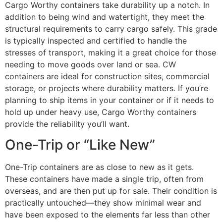
Cargo Worthy containers take durability up a notch. In
addition to being wind and watertight, they meet the
structural requirements to carry cargo safely. This grade
is typically inspected and certified to handle the
stresses of transport, making it a great choice for those
needing to move goods over land or sea. CW
containers are ideal for construction sites, commercial
storage, or projects where durability matters. If you’re
planning to ship items in your container or if it needs to
hold up under heavy use, Cargo Worthy containers
provide the reliability you’ll want.
One-Trip or “Like New”
One-Trip containers are as close to new as it gets.
These containers have made a single trip, often from
overseas, and are then put up for sale. Their condition is
practically untouched—they show minimal wear and
have been exposed to the elements far less than other