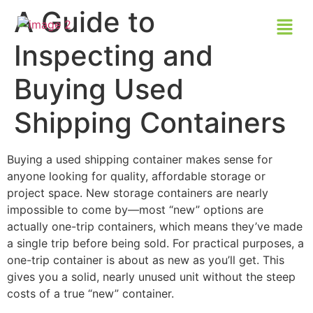
A Guide to
Inspecting and
Buying Used
Shipping Containers
Buying a used shipping container makes sense for
anyone looking for quality, affordable storage or
project space. New storage containers are nearly
impossible to come by—most “new” options are
actually one-trip containers, which means they’ve made
a single trip before being sold. For practical purposes, a
one-trip container is about as new as you’ll get. This
gives you a solid, nearly unused unit without the steep
costs of a true “new” container.