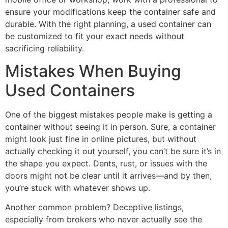
ensure your modifications keep the container safe and
durable. With the right planning, a used container can
be customized to fit your exact needs without
sacrificing reliability.
Mistakes When Buying
Used Containers
One of the biggest mistakes people make is getting a
container without seeing it in person. Sure, a container
might look just fine in online pictures, but without
actually checking it out yourself, you can’t be sure it’s in
the shape you expect. Dents, rust, or issues with the
doors might not be clear until it arrives—and by then,
you’re stuck with whatever shows up.
Another common problem? Deceptive listings,
especially from brokers who never actually see the