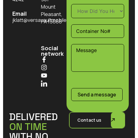
Mount
Email
Pleasant,
jklatt@versavaultmobilestorage.com
PA 15666
Social
network
Send a message
DELIVERED
Contact us
ON TIME
WITH NO