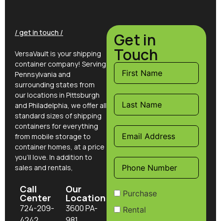
/ get in touch /
Get in
Touch
VersaVault is your shipping
container company! Serving
Pennsylvania and
surrounding states from
our locations in Pittsburgh
and Philadelphia, we offer all
standard sizes of shipping
containers for everything
from mobile storage to
container homes, at a price
you’ll love. In addition to
sales and rentals,
Call
Our
Purchase
Center
Location
724-209-
3600 PA-
Rental
4242
981