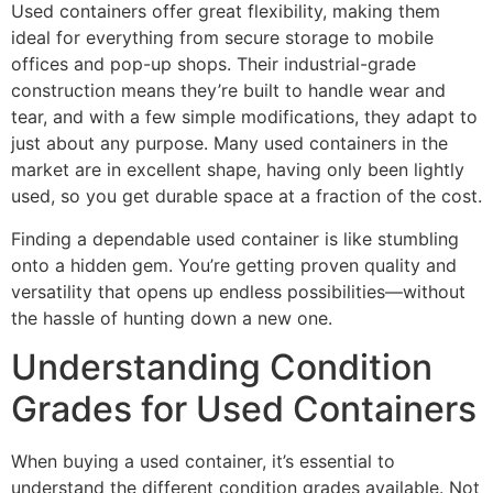
Used containers offer great flexibility, making them
ideal for everything from secure storage to mobile
offices and pop-up shops. Their industrial-grade
construction means they’re built to handle wear and
tear, and with a few simple modifications, they adapt to
just about any purpose. Many used containers in the
market are in excellent shape, having only been lightly
used, so you get durable space at a fraction of the cost.
Finding a dependable used container is like stumbling
onto a hidden gem. You’re getting proven quality and
versatility that opens up endless possibilities—without
the hassle of hunting down a new one.
Understanding Condition
Grades for Used Containers
When buying a used container, it’s essential to
understand the different condition grades available. Not