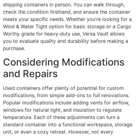
shipping containers in person. You can walk through,
check the condition firsthand, and ensure the container
meets your specific needs. Whether you’re looking for a
Wind & Water Tight option for basic storage or a Cargo
Worthy grade for heavy-duty use, Versa Vault allows
you to evaluate quality and durability before making a
purchase.
Considering Modifications
and Repairs
Used containers offer plenty of potential for custom
modifications, from simple add-ons to full renovations.
Popular modifications include adding vents for airflow,
windows for natural light, and insulation to regulate
temperature. Each of these adjustments can turn a
standard container into a functional workspace, storage
unit, or even a cozy retreat. However, not every