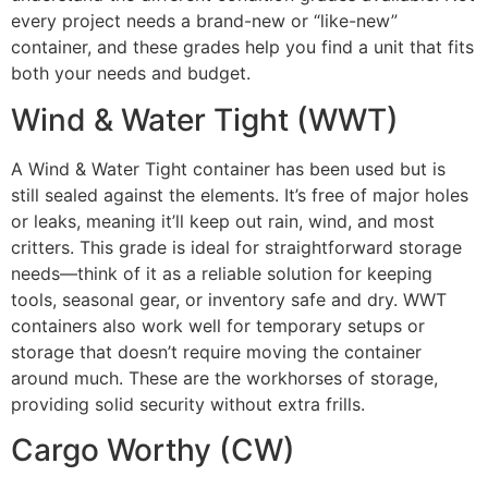
every project needs a brand-new or “like-new”
container, and these grades help you find a unit that fits
both your needs and budget.
Wind & Water Tight (WWT)
A Wind & Water Tight container has been used but is
still sealed against the elements. It’s free of major holes
or leaks, meaning it’ll keep out rain, wind, and most
critters. This grade is ideal for straightforward storage
needs—think of it as a reliable solution for keeping
tools, seasonal gear, or inventory safe and dry. WWT
containers also work well for temporary setups or
storage that doesn’t require moving the container
around much. These are the workhorses of storage,
providing solid security without extra frills.
Cargo Worthy (CW)