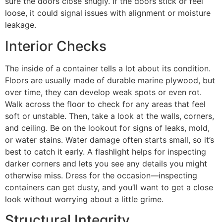
sure the doors close snugly. If the doors stick or feel
loose, it could signal issues with alignment or moisture
leakage.
Interior Checks
The inside of a container tells a lot about its condition.
Floors are usually made of durable marine plywood, but
over time, they can develop weak spots or even rot.
Walk across the floor to check for any areas that feel
soft or unstable. Then, take a look at the walls, corners,
and ceiling. Be on the lookout for signs of leaks, mold,
or water stains. Water damage often starts small, so it’s
best to catch it early. A flashlight helps for inspecting
darker corners and lets you see any details you might
otherwise miss. Dress for the occasion—inspecting
containers can get dusty, and you’ll want to get a close
look without worrying about a little grime.
Structural Integrity