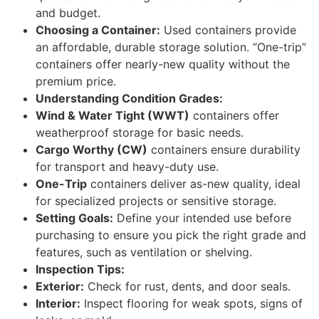
and budget.
Choosing a Container:
Used containers provide
an affordable, durable storage solution. “One-trip”
containers offer nearly-new quality without the
premium price.
Understanding Condition Grades:
Wind & Water Tight (WWT)
containers offer
weatherproof storage for basic needs.
Cargo Worthy (CW)
containers ensure durability
for transport and heavy-duty use.
One-Trip
containers deliver as-new quality, ideal
for specialized projects or sensitive storage.
Setting Goals:
Define your intended use before
purchasing to ensure you pick the right grade and
features, such as ventilation or shelving.
Inspection Tips:
Exterior:
Check for rust, dents, and door seals.
Interior:
Inspect flooring for weak spots, signs of