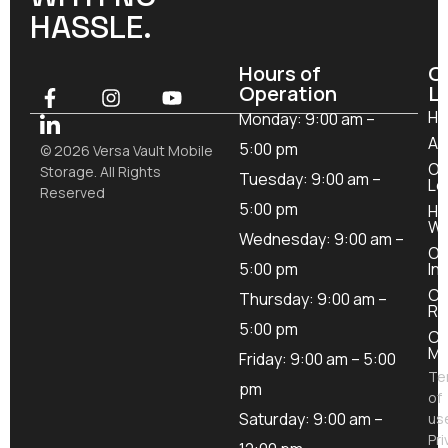
HASSLE.
Hours of
O
Operation
L
H
Monday: 9:00 am –
Ab
5:00 pm
© 2026 Versa Vault Mobile
Ou
Storage. All Rights
Tuesday: 9:00 am –
Lo
Reserved
5:00 pm
Ho
Wo
Wednesday: 9:00 am –
Ou
5:00 pm
In
Co
Thursday: 9:00 am –
Re
5:00 pm
Co
Mo
Friday: 9:00 am – 5:00
Te
pm
of
Saturday: 9:00 am –
us
Pri