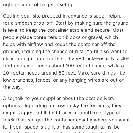
right equipment to get it set up.
Getting your site prepped in advance is super helpful
for a smooth drop-off. Start by making sure the ground
is level to keep the container stable and secure. Most
people place containers on blocks or gravel, which
helps with airflow and keeps the container off the
ground, reducing the chance of rust. You’ll also want to
clear enough room for the delivery truck—usually, a 40-
foot container needs about 100 feet of space, while a
20-footer needs around 50 feet. Make sure things like
low branches, fences, or any hanging wires are out of
the way.
Also, talk to your supplier about the best delivery
options. Depending on how tricky the terrain is, they
might suggest a tilt-bed trailer or a different type of
truck that can get the container exactly where you want
it. If your space is tight or has some tough turns, be