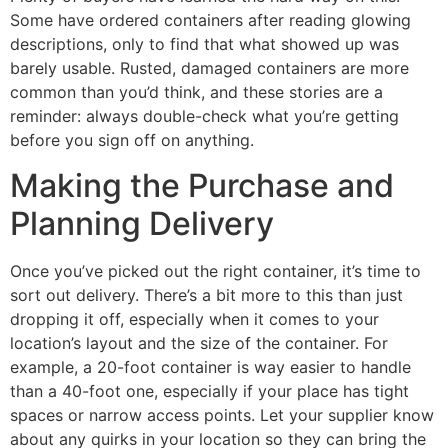
Some have ordered containers after reading glowing
descriptions, only to find that what showed up was
barely usable. Rusted, damaged containers are more
common than you’d think, and these stories are a
reminder: always double-check what you’re getting
before you sign off on anything.
Making the Purchase and
Planning Delivery
Once you’ve picked out the right container, it’s time to
sort out delivery. There’s a bit more to this than just
dropping it off, especially when it comes to your
location’s layout and the size of the container. For
example, a 20-foot container is way easier to handle
than a 40-foot one, especially if your place has tight
spaces or narrow access points. Let your supplier know
about any quirks in your location so they can bring the