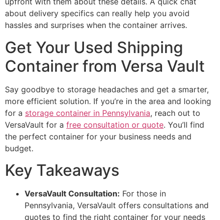
upfront with them about these details. A quick chat
about delivery specifics can really help you avoid
hassles and surprises when the container arrives.
Get Your Used Shipping
Container from Versa Vault
Say goodbye to storage headaches and get a smarter,
more efficient solution. If you’re in the area and looking
for a
storage container in Pennsylvania
, reach out to
VersaVault for a
free consultation or quote
. You’ll find
the perfect container for your business needs and
budget.
Key Takeaways
VersaVault Consultation:
For those in
Pennsylvania, VersaVault offers consultations and
quotes to find the right container for your needs