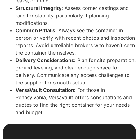
leaks, or mold.
Structural Integrity:
Assess corner castings and
rails for stability, particularly if planning
modifications.
Common Pitfalls:
Always see the container in
person or verify with recent photos and inspection
reports. Avoid unreliable brokers who haven’t seen
the container themselves.
Delivery Considerations:
Plan for site preparation,
ground leveling, and clear enough space for
delivery. Communicate any access challenges to
the supplier for smooth setup.
VersaVault Consultation:
For those in
Pennsylvania, VersaVault offers consultations and
quotes to find the right container for your needs
and budget.