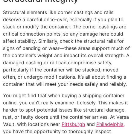
Structural elements like corner castings and rails
deserve a careful once-over, especially if you plan to
stack or modify the container. The corner castings are
critical connection points, so any damage here could
affect stability. Similarly, check the structural rails for
signs of bending or wear—these areas support much of
the container’s weight and impact its overall strength. A
damaged casting or rail can compromise safety,
particularly if the container will be stacked, moved
often, or undergo modifications. It’s all about finding a
container that will meet your needs safely and reliably.
You might find that when buying a shipping container
online, you can’t really examine it closely. This makes it
harder to spot potential issues like structural damage,
rust, or faulty doors until the container arrives. At Versa
Vault, with locations near
Pittsburgh
and
Philadelphia
,
you have the opportunity to thoroughly inspect