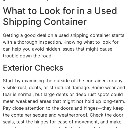
What to Look for in a Used
Shipping Container
Getting a good deal on a used shipping container starts
with a thorough inspection. Knowing what to look for
can help you avoid hidden issues that might cause
trouble down the road.
Exterior Checks
Start by examining the outside of the container for any
visible rust, dents, or structural damage. Some wear and
tear is normal, but large dents or deep rust spots could
mean weakened areas that might not hold up long-term.
Pay close attention to the doors and hinges—they keep
the container secure and weatherproof. Check the door
seals, test the hinges for ease of movement, and make