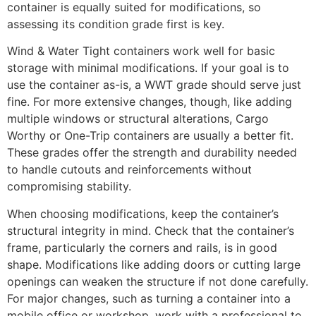
container is equally suited for modifications, so
assessing its condition grade first is key.
Wind & Water Tight containers work well for basic
storage with minimal modifications. If your goal is to
use the container as-is, a WWT grade should serve just
fine. For more extensive changes, though, like adding
multiple windows or structural alterations, Cargo
Worthy or One-Trip containers are usually a better fit.
These grades offer the strength and durability needed
to handle cutouts and reinforcements without
compromising stability.
When choosing modifications, keep the container’s
structural integrity in mind. Check that the container’s
frame, particularly the corners and rails, is in good
shape. Modifications like adding doors or cutting large
openings can weaken the structure if not done carefully.
For major changes, such as turning a container into a
mobile office or workshop, work with a professional to