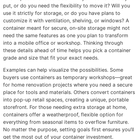
put, or do you need the flexibility to move it? Will you
use it strictly for storage, or do you have plans to
customize it with ventilation, shelving, or windows? A
container meant for secure, on-site storage might not
need the same features as one you plan to transform
into a mobile office or workshop. Thinking through
these details ahead of time helps you pick a container
grade and size that fit your exact needs.
Examples can help visualize the possibilities. Some
buyers use containers as temporary workshops—great
for home renovation projects where you need a secure
place for tools and materials. Others convert containers
into pop-up retail spaces, creating a unique, portable
storefront. For those needing extra storage at home,
containers offer a weatherproof, flexible option for
everything from seasonal items to overflow furniture.
No matter the purpose, setting goals first ensures you’ll
get the most out of your container investment.