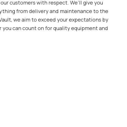
 our customers with respect. We’ll give you
ything from delivery and maintenance to the
aVault, we aim to exceed your expectations by
r you can count on for quality equipment and
Vault, Kyle Bennett, started the company back