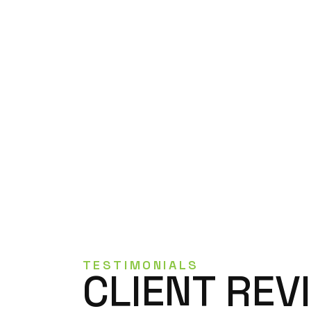
TESTIMONIALS
CLIENT REV