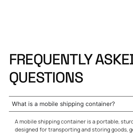
FREQUENTLY ASKE
QUESTIONS
What is a mobile shipping container?
A mobile shipping container is a portable, stur
designed for transporting and storing goods, g