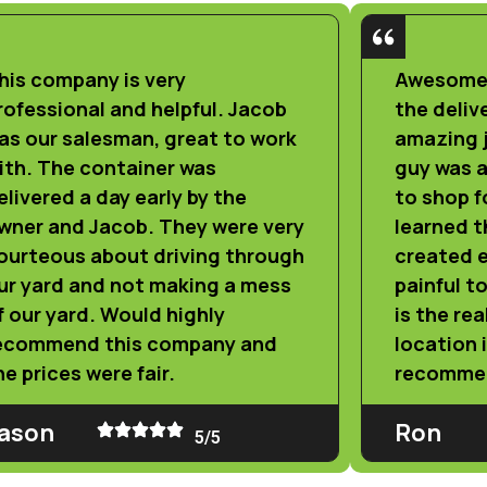
his company is very
Awesome 
rofessional and helpful. Jacob
the deliv
as our salesman, great to work
amazing j
ith. The container was
guy was a
elivered a day early by the
to shop fo
wner and Jacob. They were very
learned 
ourteous about driving through
created e
ur yard and not making a mess
painful t
f our yard. Would highly
is the rea
ecommend this company and
location 
he prices were fair.
recomme
ason
Ron
5/5