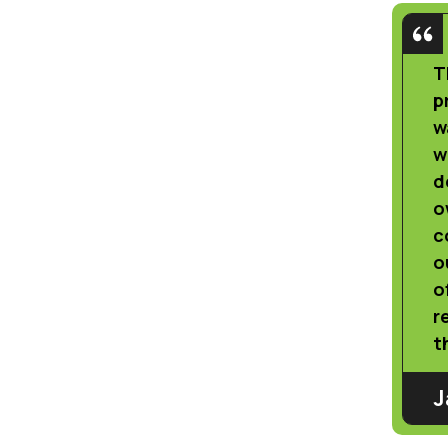
T
p
w
w
d
o
c
o
o
r
t
J