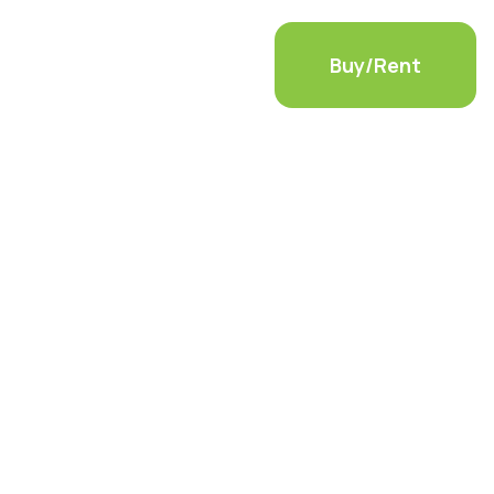
ls
Container Modifications
Buy/Rent