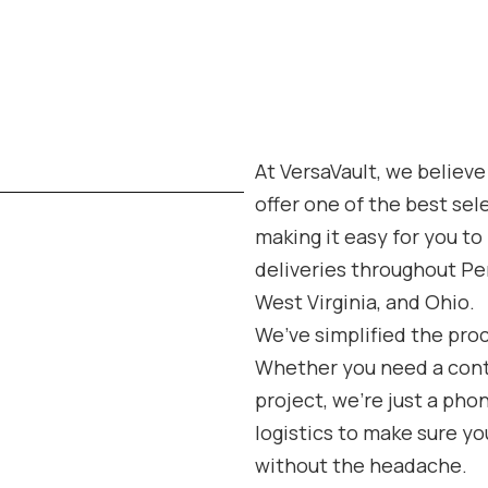
At VersaVault, we believe
offer one of the best sel
making it easy for you t
deliveries throughout Pe
West Virginia, and Ohio.
We’ve simplified the pro
Whether you need a contai
project, we’re just a pho
logistics to make sure you
without the headache.