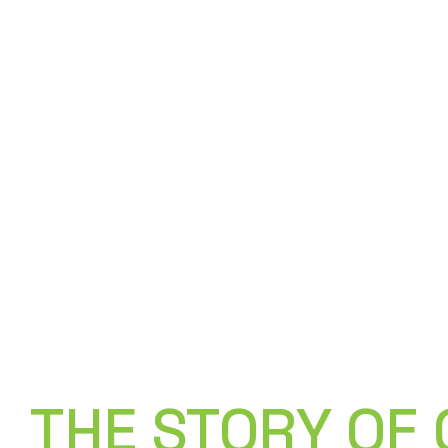
/ How It Works /
THE STORY OF