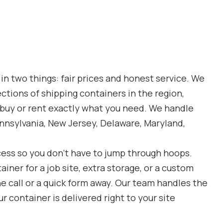
 in two things: fair prices and honest service. We
ections of shipping containers in the region,
o buy or rent exactly what you need. We handle
nnsylvania, New Jersey, Delaware, Maryland,
cess so you don’t have to jump through hoops.
ner for a job site, extra storage, or a custom
ne call or a quick form away. Our team handles the
r container is delivered right to your site