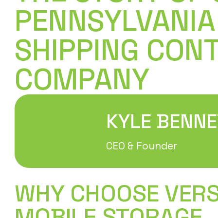
PENNSYLVANIA
SHIPPING CON
COMPANY
KYLE BENNE
CEO & Founder
WHY CHOOSE VER
MOBILE STORAGE