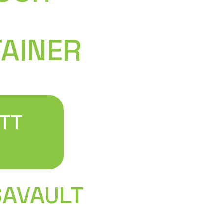
in 2018 after realizing t
support in the existing mo
wonderful success and beg
TAINER
containers in Pennsylvan
to surrounding states to
As a small business, you 
larger operations by talki
right here in Pennsylvani
now able to serve custom
TT
from Pittsburgh and Phila
information. For first-ti
our guide on how to buy a
SAVAULT