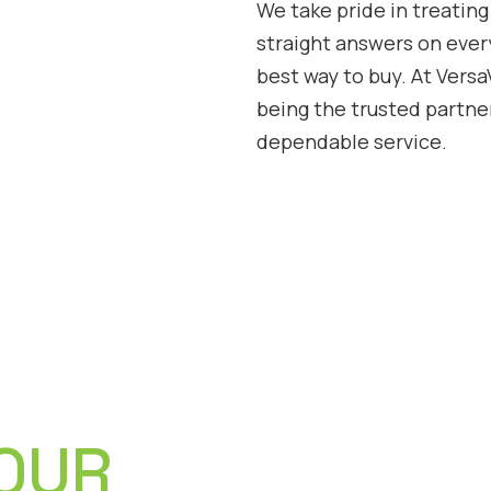
We take pride in treating
straight answers on ever
best way to buy. At Vers
being the trusted partne
dependable service.
 OUR
CEO and Founder of Versa