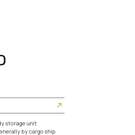
D
dy storage unit
enerally by cargo ship.