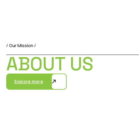
/ Our Mission /
ABOUT US
Explore more