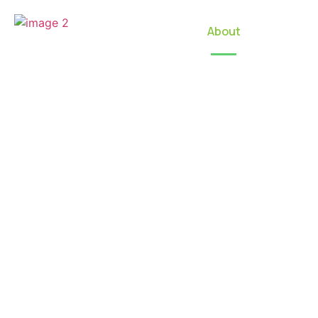
Home
About
Our Locat