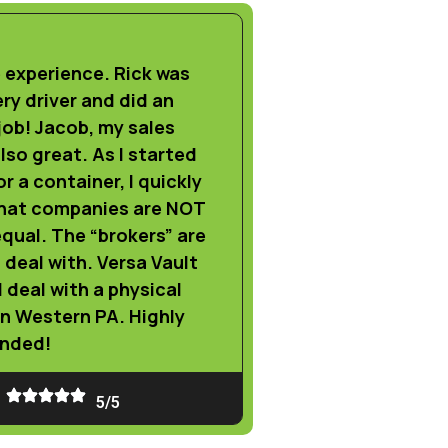
experience. Rick was
ery driver and did an
ob! Jacob, my sales
lso great. As I started
r a container, I quickly
that companies are NOT
qual. The “brokers” are
o deal with. Versa Vault
l deal with a physical
in Western PA. Highly
nded!
5/5