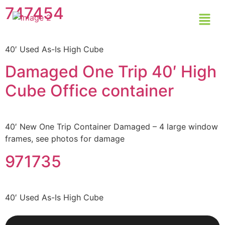
747454
40′ Used As-Is High Cube
Damaged One Trip 40′ High
Cube Office container
40′ New One Trip Container Damaged – 4 large window
frames, see photos for damage
971735
40′ Used As-Is High Cube