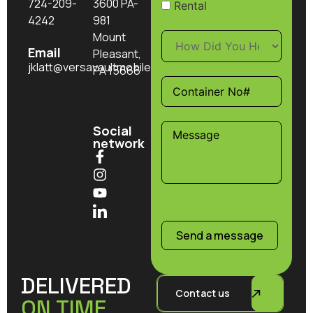
724-209-
3600 PA-
Rental
4242
981
Mount
Email
Pleasant,
jklatt@versavaultmobilestorage.com
PA 15666
Social
network
Send a message
DELIVERED
Contact us
ON TIME