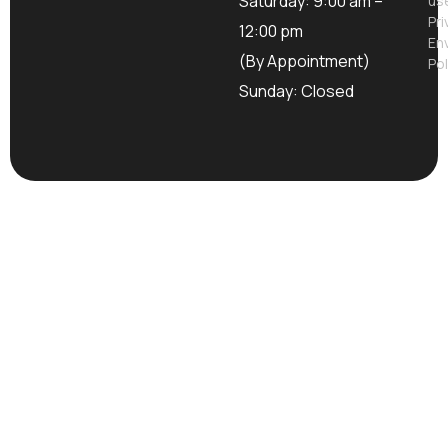
Saturday: 9:00 am –
us
Pri
12:00 pm
En
(By Appointment)
Pol
Sunday: Closed