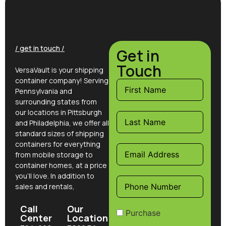
/ get in touch /
Get in
Touch
VersaVault is your shipping
container company! Serving
Pennsylvania and
surrounding states from
our locations in Pittsburgh
and Philadelphia, we offer all
standard sizes of shipping
containers for everything
from mobile storage to
container homes, at a price
you’ll love. In addition to
sales and rentals,
Call
Our
Purchase
Center
Location