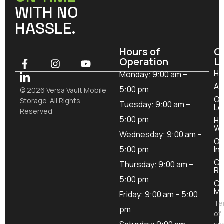
WITH NO
HASSLE.
Hours of
O
Operation
L
H
Monday: 9:00 am –
Ab
5:00 pm
© 2026 Versa Vault Mobile
Ou
Storage. All Rights
Tuesday: 9:00 am –
Lo
Reserved
5:00 pm
Ho
Wo
Wednesday: 9:00 am –
Ou
5:00 pm
In
Co
Thursday: 9:00 am –
Re
5:00 pm
Co
Mo
Friday: 9:00 am – 5:00
Te
pm
of