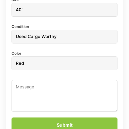
Condition
Color
Submit