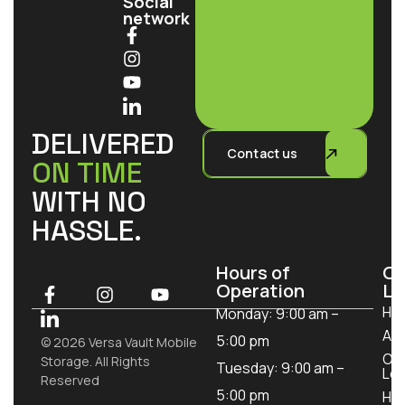
Social
network
DELIVERED
Contact us
ON TIME
WITH NO
HASSLE.
Hours of
Ou
Operation
Lo
Ho
Monday: 9:00 am –
Ab
5:00 pm
© 2026 Versa Vault Mobile
Ou
Storage. All Rights
Tuesday: 9:00 am –
Loc
Reserved
5:00 pm
How