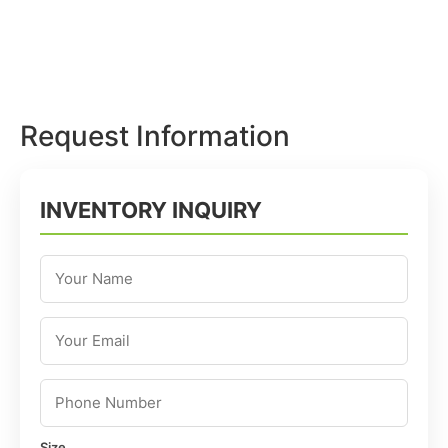
Request Information
INVENTORY INQUIRY
Size