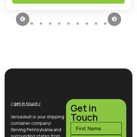
/ get in touch /
Get in
Touch
VersaVault is your shipping
container company!
Serving Pennsylvania and
surrounding states from