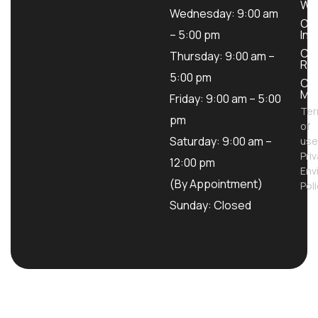
Wo
Wednesday: 9:00 am
Ou
– 5:00 pm
Inv
Con
Thursday: 9:00 am –
Ren
5:00 pm
Con
Mod
Friday: 9:00 am – 5:00
Te
pm
of
Saturday: 9:00 am –
use
Pri
12:00 pm
Env
(By Appointment)
Pol
Sunday: Closed