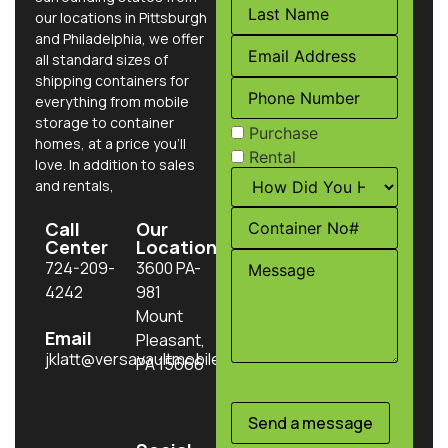
our locations in Pittsburgh
and Philadelphia, we offer
all standard sizes of
shipping containers for
everything from mobile
storage to container
Purchase
homes, at a price you’ll
Rental
love. In addition to sales
and rentals,
Call
Our
Center
Location
724-209-
3600 PA-
4242
981
Mount
Email
Pleasant,
jklatt@versavaultmobilestorage.com
PA 15666
Send a message