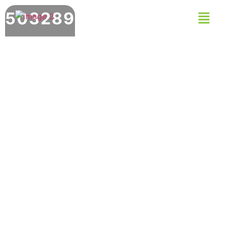
503289