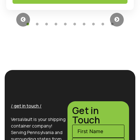
/ get in touch /
Get in
Touch
VersaVault is your shipping
container company!
Serving Pennsylvania and
surrounding states from