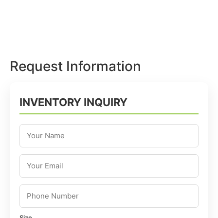
Request Information
INVENTORY INQUIRY
Size