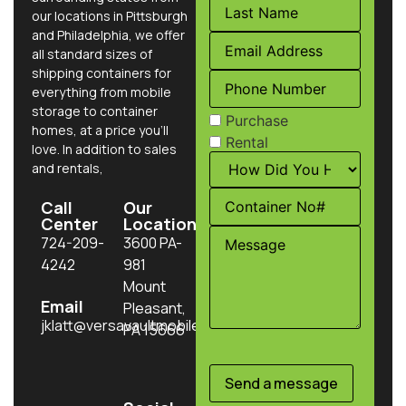
our locations in Pittsburgh
and Philadelphia, we offer
all standard sizes of
shipping containers for
everything from mobile
storage to container
Purchase
homes, at a price you’ll
Rental
love. In addition to sales
and rentals,
Call
Our
Center
Location
724-209-
3600 PA-
4242
981
Mount
Email
Pleasant,
jklatt@versavaultmobilestorage.com
PA 15666
Send a message