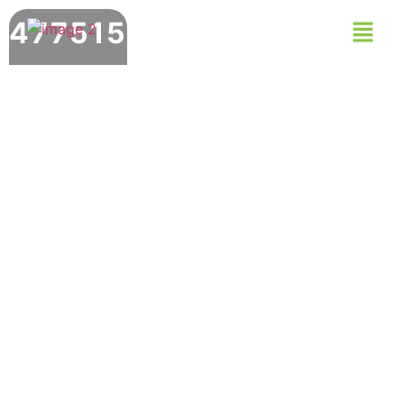
477515