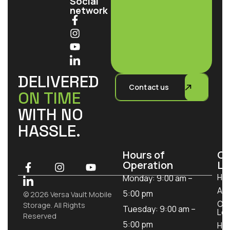
Social
network
DELIVERED
Contact us
ON TIME
WITH NO
HASSLE.
Hours of
Ou
Operation
Lo
Ho
Monday: 9:00 am –
Ab
5:00 pm
© 2026 Versa Vault Mobile
Ou
Storage. All Rights
Tuesday: 9:00 am –
Loc
Reserved
5:00 pm
How