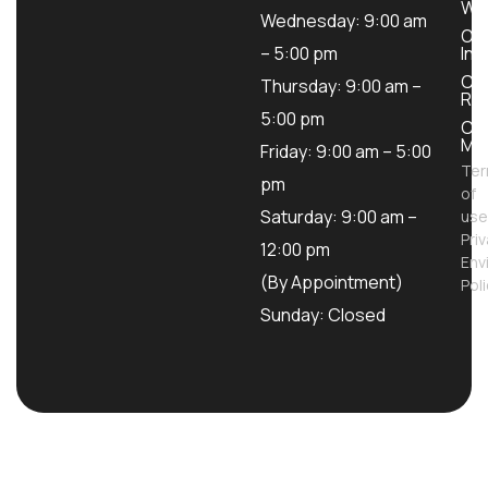
Wo
Wednesday: 9:00 am
Ou
– 5:00 pm
Inv
Con
Thursday: 9:00 am –
Ren
5:00 pm
Con
Mod
Friday: 9:00 am – 5:00
Te
pm
of
Saturday: 9:00 am –
use
Pri
12:00 pm
Env
(By Appointment)
Pol
Sunday: Closed