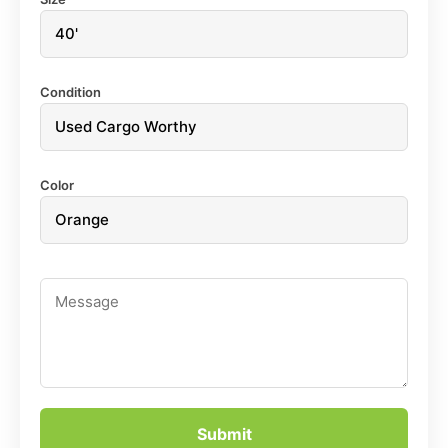
Condition
Color
Submit