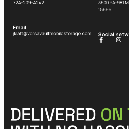
724-209-4242
3600 PA-981 M
15666
Email
jklatt@versavaultmobilestorage.com
Social netw
DELIVERED
ON 