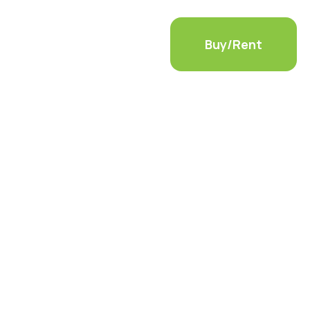
ls
Container Modifications
Buy/Rent