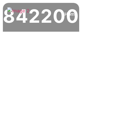
842200
Home
About
Our Locat