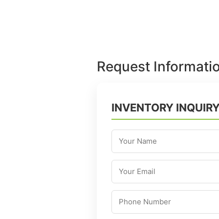
Request Informati
INVENTORY INQUIR