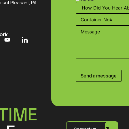
ount Pleasant, PA
ork
Send a message
TIME
Contact us