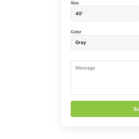
Size
Color
S