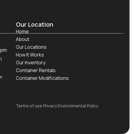
Our Location
Home
About
Our Locations
 pm
How It Works
m
Our Inventory
Container Rentals
m
Container Modifications
Terms of use Privacy Environmental Policy