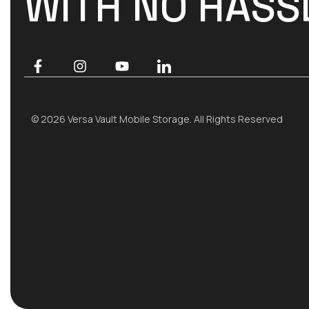
WITH NO HASS
© 2026 Versa Vault Mobile Storage. All Rights Reserved