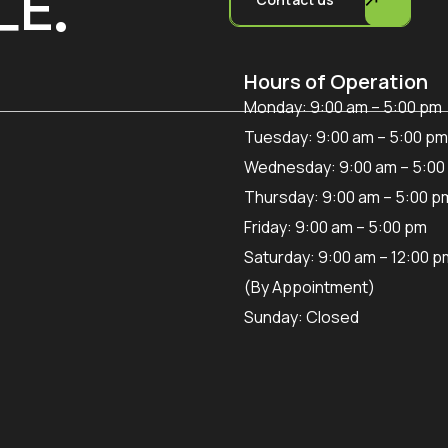
LE.
Hours of Operation
Monday: 9:00 am – 5:00 pm
Tuesday: 9:00 am – 5:00 pm
Wednesday: 9:00 am – 5:00
Thursday: 9:00 am – 5:00 p
Friday: 9:00 am – 5:00 pm
Saturday: 9:00 am – 12:00 p
(By Appointment)
Sunday: Closed