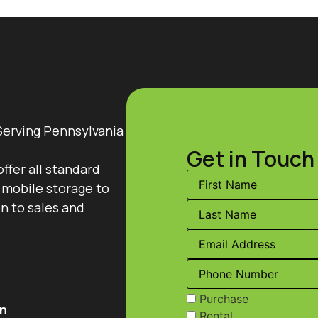
Serving Pennsylvania
Get in Touch
offer all standard
 mobile storage to
on to sales and
Purchase
n
Rental