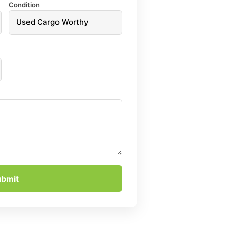
Condition
ubmit