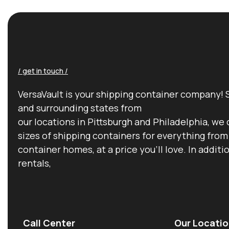
/ get in touch /
VersaVault is your shipping container company! 
and surrounding states from
our locations in Pittsburgh and Philadelphia, we 
sizes of shipping containers for everything from
container homes, at a price you’ll love. In additi
rentals,
Call Center
Our Locatio